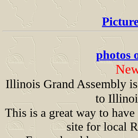
Pictur
photos 
New
Illinois Grand Assembly i
to Illin
This is a great way to hav
site for local