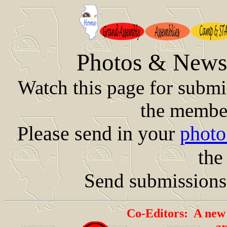
Photos & News 
Watch this page for subm
the member
Please send in your
photo
the
Send submissions
Co-Editors: A new 