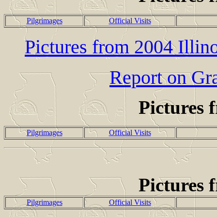
Pilgrimages
Official Visits
Pictures from 2004 Illi
Report on Gr
Pictures 
Pilgrimages
Official Visits
Pictures 
Pilgrimages
Official Visits