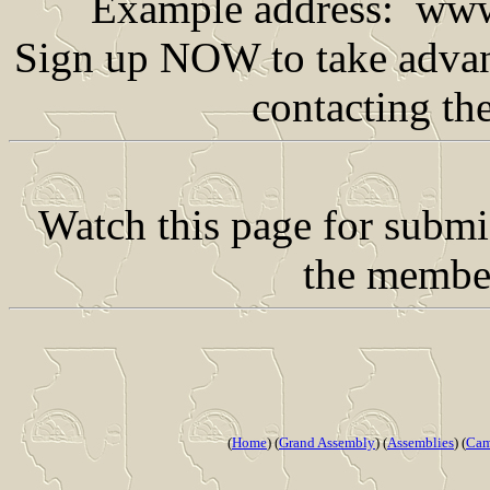
Example address: www
Sign up NOW to take advant
contacting th
Watch this page for subm
the member
(
Home
) (
Grand Assembly
) (
Assemblies
) (
Cam