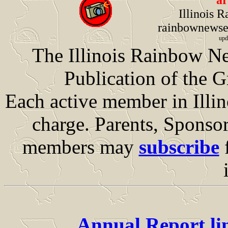
ar
Illinois 
rainbownews
upd
The Illinois Rainbow Ne
Publication of the G
Each active member in Illino
charge. Parents, Sponsor
members may
subscribe
f
Annual Report li