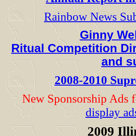
Rainbow News Sub
Ginny We
Ritual Competition Di
and s
2008-2010 Supr
New Sponsorship Ads f
display ad
2009 Ill