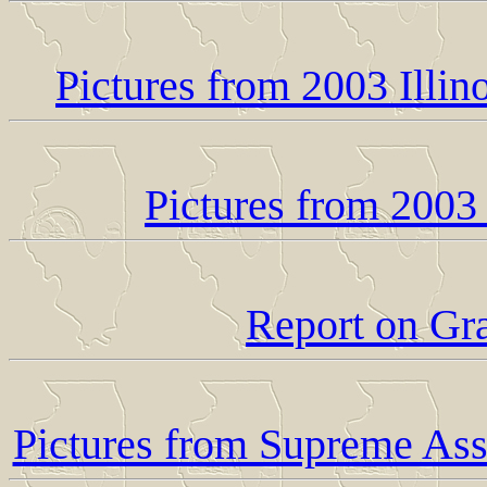
Pictures from 2003 Illi
Pictures from 2003
Report on Gr
Pictures from Supreme As