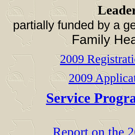
Leade
partially funded by a 
Family Hea
2009 Registrat
2009 Applicat
Service Progr
Report on the 