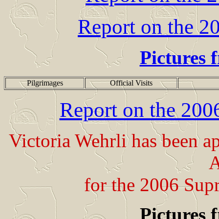
Report on the 2
Pictures 
Pilgrimages
Official Visits
Report on the 20
Victoria Wehrli has been 
A
for the 2006 Sup
Pictures 